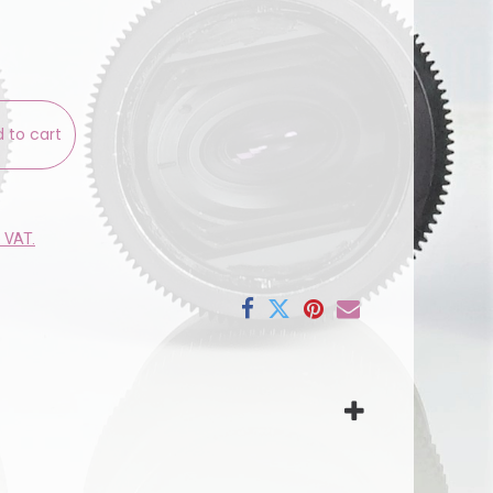
 to cart
e VAT.