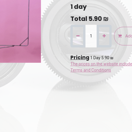
1
day
Total
5.90
₪
Add
Pricing
1 Day 5.90 ₪
The prices on the website includ
Terms and Conditions