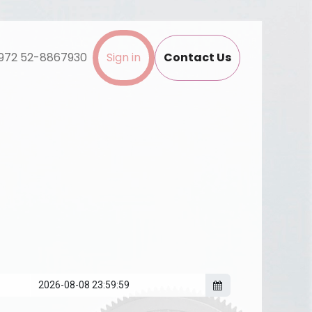
972 52-8867930
Sign in
Contact Us