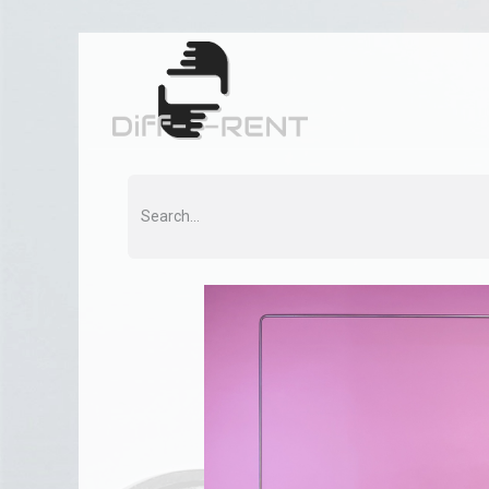
Home
Rent
Co