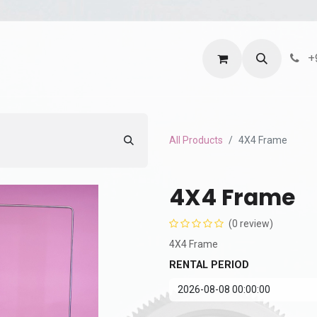
ntact us
Terms and Services
Privacy Policy
+
All Products
4X4 Frame
4X4 Frame
(0 review)
4X4 Frame
RENTAL PERIOD