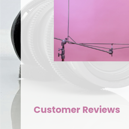
Customer Reviews