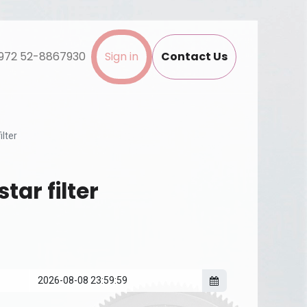
972 52-8867930
Sign in
Contact Us
ilter
tar filter