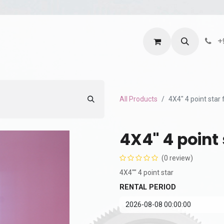
ntact us
Terms and Services
Privacy Policy
+
All Products
4X4" 4 point star f
4X4" 4 point s
(0 review)
4X4"" 4 point star
RENTAL PERIOD