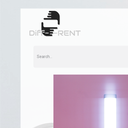
Home
Rent
Co