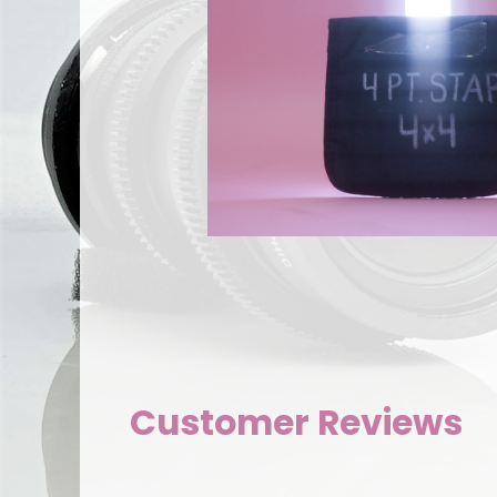
Customer Reviews