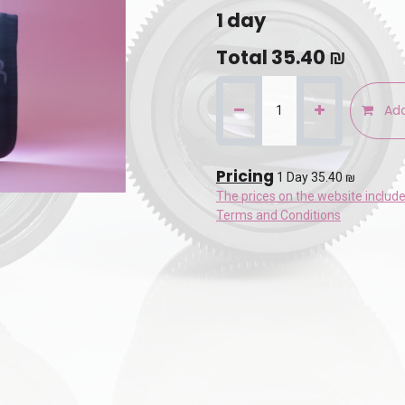
1
day
Total
35.40
₪
Add
Pricing
1 Day 35.40 ₪
The prices on the website includ
Terms and Conditions