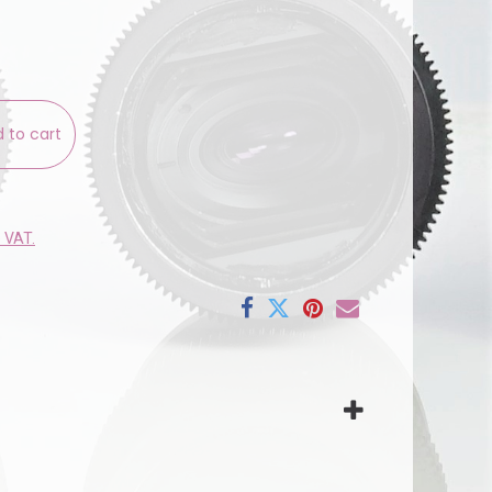
 to cart
e VAT.