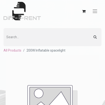
All Products
200W Inflatable spacelight