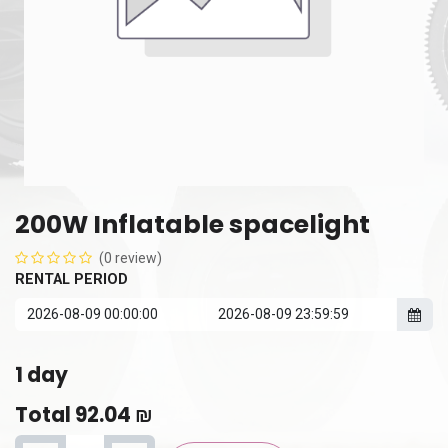
200W Inflatable spacelight
(0 review)
RENTAL PERIOD
1
day
Total
92.04
₪