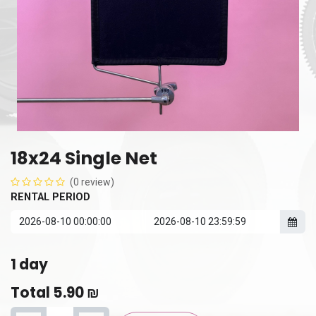
18x24 Single Net
(0 review)
RENTAL PERIOD
1
day
Total
5.90
₪