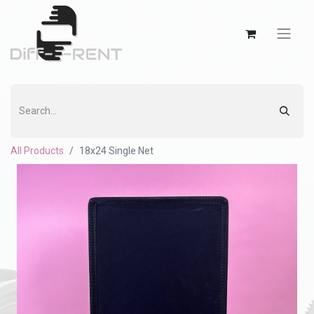
All Products
18x24 Single Net