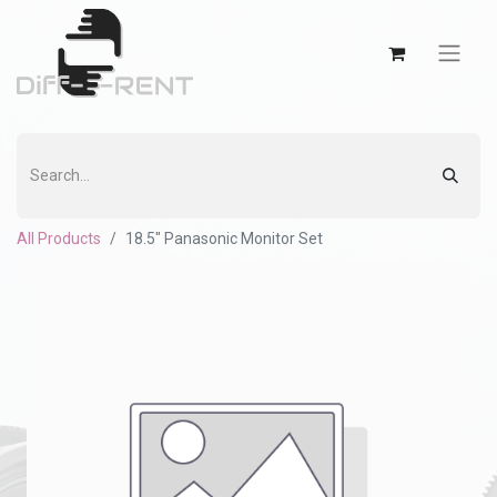
All Products
18.5" Panasonic Monitor Set