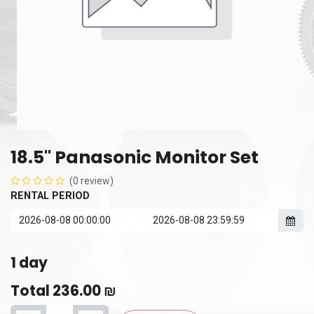
18.5" Panasonic Monitor Set
(0 review)
RENTAL PERIOD
1
day
Total
236.00
₪